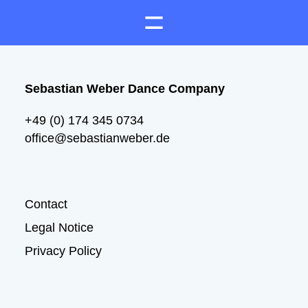
Sebastian Weber Dance Company
+49 (0) 174 345 0734
office@sebastianweber.de
Contact
Legal Notice
Privacy Policy