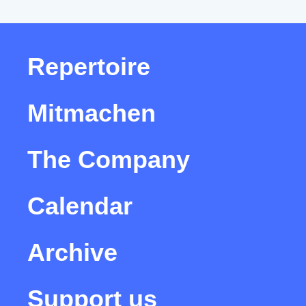
Repertoire
Mitmachen
The Company
Calendar
Archive
Support us